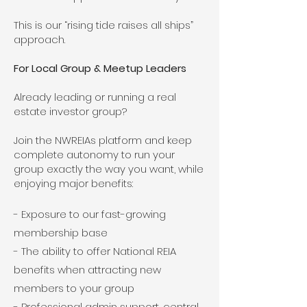
This is our “rising tide raises all ships”
approach.
For Local Group & Meetup Leaders
Already leading or running a real
estate investor group?
Join the NWREIAs platform and keep
complete autonomy to run your
group exactly the way you want, while
enjoying major benefits:
- Exposure to our fast-growing
membership base
- The ability to offer National REIA
benefits when attracting new
members to your group
- Professional admin support, central