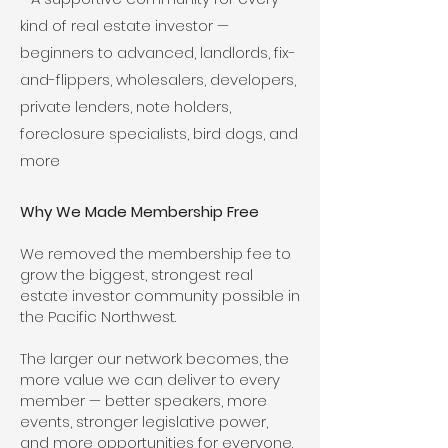
kind of real estate investor —
beginners to advanced, landlords, fix-
and-flippers, wholesalers, developers,
private lenders, note holders,
foreclosure specialists, bird dogs, and
more
Why We Made Membership Free
We removed the membership fee to
grow the biggest, strongest real
estate investor community possible in
the Pacific Northwest.
The larger our network becomes, the
more value we can deliver to every
member — better speakers, more
events, stronger legislative power,
and more opportunities for everyone.