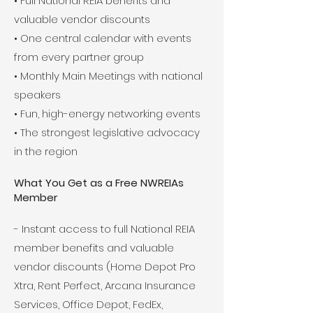
• Full National REIA benefits and
valuable vendor discounts
• One central calendar with events
from every partner group
• Monthly Main Meetings with national
speakers
• Fun, high-energy networking events
• The strongest legislative advocacy
in the region
What You Get as a Free NWREIAs
Member
- Instant access to full National REIA
member benefits and valuable
vendor discounts (Home Depot Pro
Xtra, Rent Perfect, Arcana Insurance
Services, Office Depot, FedEx,