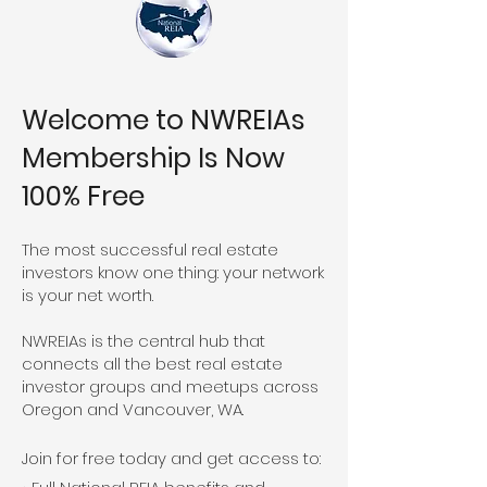
Welcome to NWREIAs
Membership Is Now
100% Free
The most successful real estate
investors know one thing: your network
is your net worth.
NWREIAs is the central hub that
connects all the best real estate
investor groups and meetups across
Oregon and Vancouver, WA.
Join for free today and get access to: