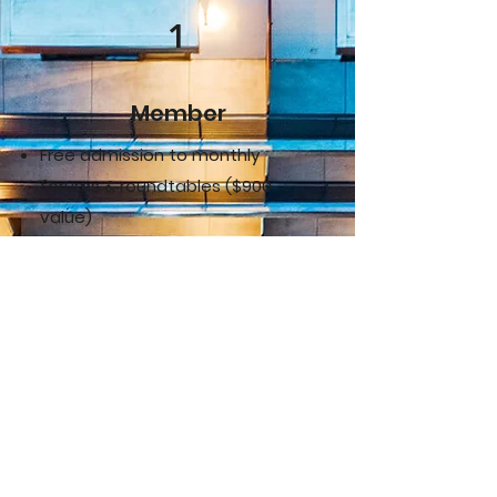
1
Member
Free admission to monthly
forums & roundtables ($900
value)
Discounted Saturday workshops
($150 value)
Complimentary holiday party
invite for you + guest ($150
value)
Access to exclusive industry
news & monthly e-newsletter
Networking & education through
events and member