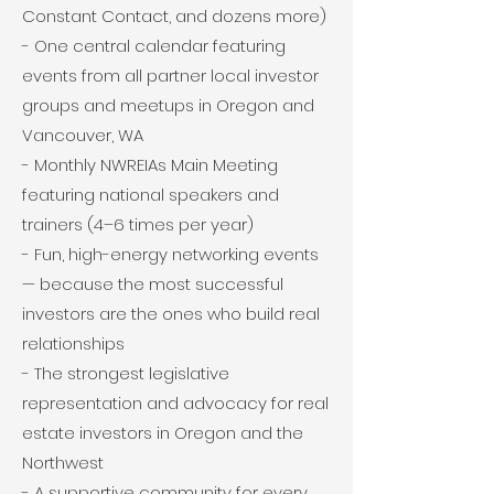
Constant Contact, and dozens more)
- One central calendar featuring
events from all partner local investor
groups and meetups in Oregon and
Vancouver, WA
- Monthly NWREIAs Main Meeting
featuring national speakers and
trainers (4–6 times per year)
- Fun, high-energy networking events
— because the most successful
investors are the ones who build real
relationships
- The strongest legislative
representation and advocacy for real
estate investors in Oregon and the
Northwest
- A supportive community for every