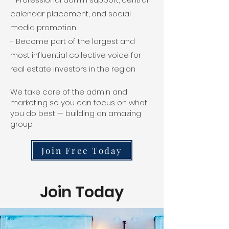
calendar placement, and social
media promotion
- Become part of the largest and
most influential collective voice for
real estate investors in the region
We take care of the admin and
marketing so you can focus on what
you do best — building an amazing
group.
Join Free Today
Join Today