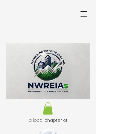
a local chapter of