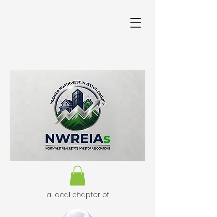
a local chapter of