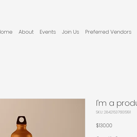
Home
About
Events
Join Us
Preferred Vendors
I'm a prod
SKU: 284215376135191
Price
$130.00