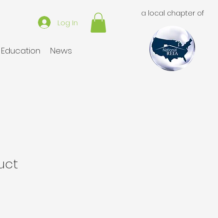
a local chapter of
Log In
Education
News
uct