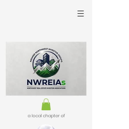
a local chapter of