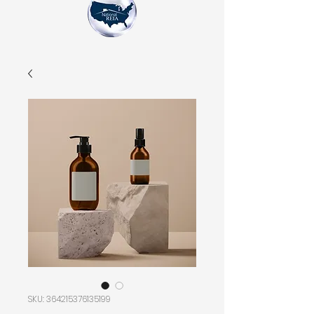
SKU: 364215376135199