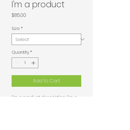
I'm a product
Price
$85.00
Size
*
Quantity
*
Add to Cart
I'm a product description. I'm a 
great place to add more details 
about your product such as 
sizing, material, care instructions 
and cleaning instructions.