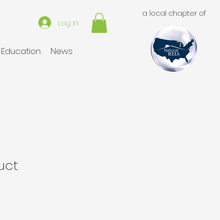
a local chapter of
Log In
Education
News
uct