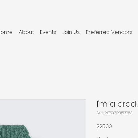
Home
About
Events
Join Us
Preferred Vendors
I'm a prod
SKU: 217537123517253
Price
$25.00