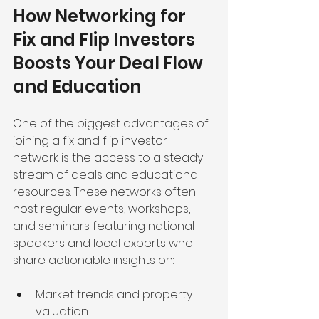
How Networking for 
Fix and Flip Investors 
Boosts Your Deal Flow 
and Education
One of the biggest advantages of 
joining a fix and flip investor 
network is the access to a steady 
stream of deals and educational 
resources. These networks often 
host regular events, workshops, 
and seminars featuring national 
speakers and local experts who 
share actionable insights on:
Market trends and property 
valuation