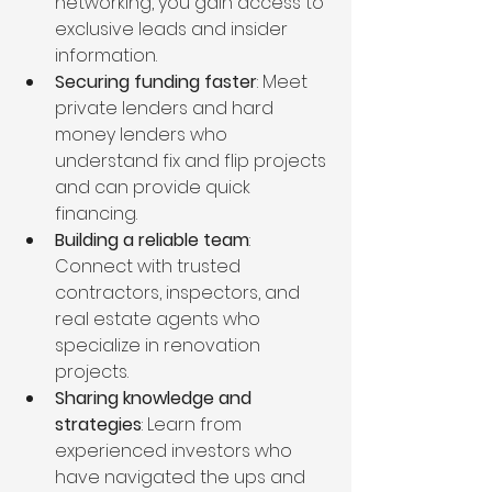
networking, you gain access to 
exclusive leads and insider 
information.
Securing funding faster
: Meet 
private lenders and hard 
money lenders who 
understand fix and flip projects 
and can provide quick 
financing.
Building a reliable team
: 
Connect with trusted 
contractors, inspectors, and 
real estate agents who 
specialize in renovation 
projects.
Sharing knowledge and 
strategies
: Learn from 
experienced investors who 
have navigated the ups and 