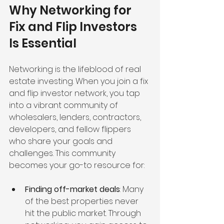
Why Networking for 
Fix and Flip Investors 
Is Essential
Networking is the lifeblood of real 
estate investing. When you join a fix 
and flip investor network, you tap 
into a vibrant community of 
wholesalers, lenders, contractors, 
developers, and fellow flippers 
who share your goals and 
challenges. This community 
becomes your go-to resource for:
Finding off-market deals
: Many 
of the best properties never 
hit the public market. Through 