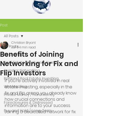
Post
All Posts
Christian Bryant
All Posts
Jul 6
4 min read
Benefits of Joining
Fix and Flip
Networking for Fix and
Real Estate Meetups & Events
Investor Networking
Flip Investors
Portland Real Estate Investing
If you're actively involved in real 
Wholesaling
estate investing, especially in the 
fix and flip arena, you already know 
Private Money / Hard Money
how crucial connections and 
Foreclosures & Distressed
information are to your success. 
Buy and Hold / Long-Term
Joining a dedicated network for fix 