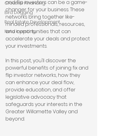
and flip investors can be a game-
Creative Financing
changer for your business. These 
Bird Dogging
networks bring together like-
Real Estate Development
minded professionals, resources, 
and opportunities that can 
Note Investing
accelerate your deals and protect 
your investments.
In this post, you'll discover the 
powerful benefits of joining fix and 
flip investor networks, how they 
can enhance your deal flow, 
provide education, and offer 
legislative advocacy that 
safeguards your interests in the 
Greater Willamette Valley and 
beyond.