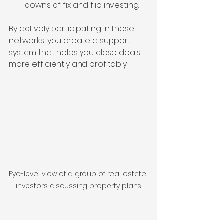
downs of fix and flip investing.
By actively participating in these 
networks, you create a support 
system that helps you close deals 
more efficiently and profitably.
Eye-level view of a group of real estate 
investors discussing property plans