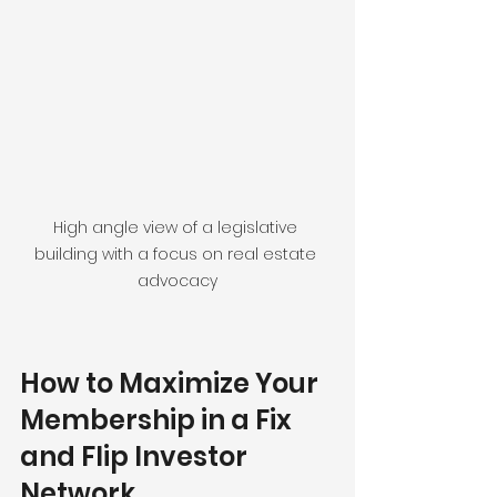
High angle view of a legislative 
building with a focus on real estate 
advocacy
How to Maximize Your 
Membership in a Fix 
and Flip Investor 
Network