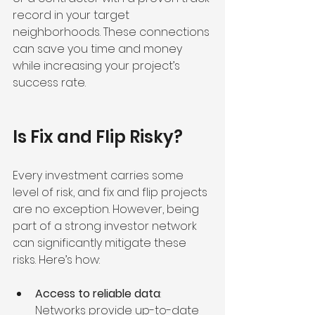
record in your target 
neighborhoods. These connections 
can save you time and money 
while increasing your project’s 
success rate.
Is Fix and Flip Risky?
Every investment carries some 
level of risk, and fix and flip projects 
are no exception. However, being 
part of a strong investor network 
can significantly mitigate these 
risks. Here’s how:
Access to reliable data
: 
Networks provide up-to-date 