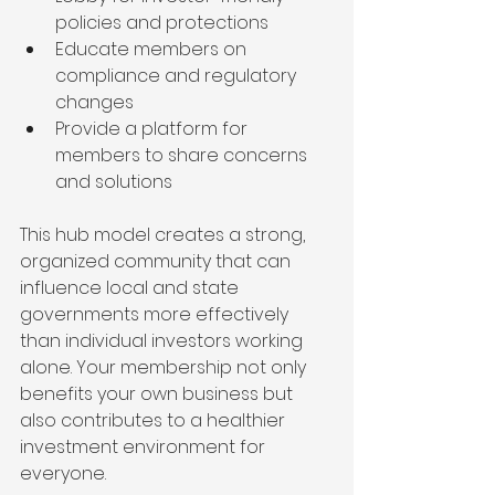
policies and protections
Educate members on 
compliance and regulatory 
changes
Provide a platform for 
members to share concerns 
and solutions
This hub model creates a strong, 
organized community that can 
influence local and state 
governments more effectively 
than individual investors working 
alone. Your membership not only 
benefits your own business but 
also contributes to a healthier 
investment environment for 
everyone.