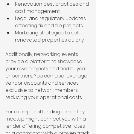
Renovation best practices and 
cost management
Legal and regulatory updates 
affecting fix and flip projects
Marketing strategies to sell 
renovated properties quickly
Additionally, networking events 
provide a platform to showcase 
your own projects and find buyers 
or partners. You can also leverage 
vendor discounts and services 
exclusive to network members, 
reducing your operational costs.
For example, attending a monthly 
meetup might connect you with a 
lender offering competitive rates 
or a contractor with a proven track 