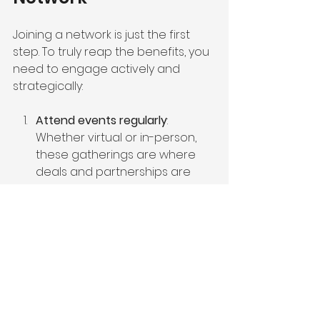
Joining a network is just the first 
step. To truly reap the benefits, you 
need to engage actively and 
strategically:
Attend events regularly
: 
Whether virtual or in-person, 
these gatherings are where 
deals and partnerships are 
born.
Participate in educational 
sessions
: Stay ahead of market 
trends and regulatory 
changes by learning from 
experts.
Leverage vendor discounts and 
services
: Use the network’s 