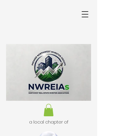
a local chapter of