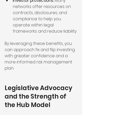
Investor protections
: Many 
networks offer resources on 
contracts, disclosures, and 
compliance to help you 
operate within legal 
frameworks and reduce liability.
By leveraging these benefits, you 
can approach fix and flip investing 
with greater confidence and a 
more informed risk management 
plan.
Legislative Advocacy 
and the Strength of 
the Hub Model