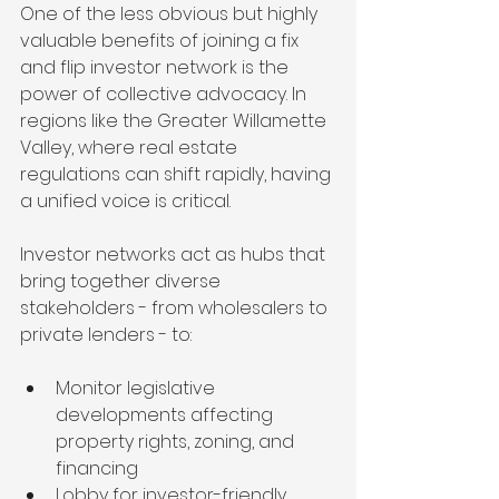
One of the less obvious but highly 
valuable benefits of joining a fix 
and flip investor network is the 
power of collective advocacy. In 
regions like the Greater Willamette 
Valley, where real estate 
regulations can shift rapidly, having 
a unified voice is critical.
Investor networks act as hubs that 
bring together diverse 
stakeholders - from wholesalers to 
private lenders - to:
Monitor legislative 
developments affecting 
property rights, zoning, and 
financing
Lobby for investor-friendly 