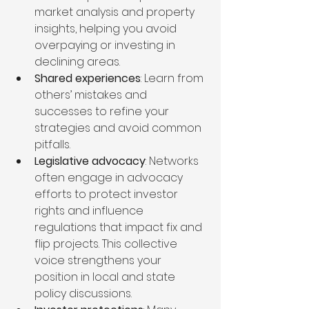
market analysis and property 
insights, helping you avoid 
overpaying or investing in 
declining areas.
Shared experiences
: Learn from 
others’ mistakes and 
successes to refine your 
strategies and avoid common 
pitfalls.
Legislative advocacy
: Networks 
often engage in advocacy 
efforts to protect investor 
rights and influence 
regulations that impact fix and 
flip projects. This collective 
voice strengthens your 
position in local and state 
policy discussions.