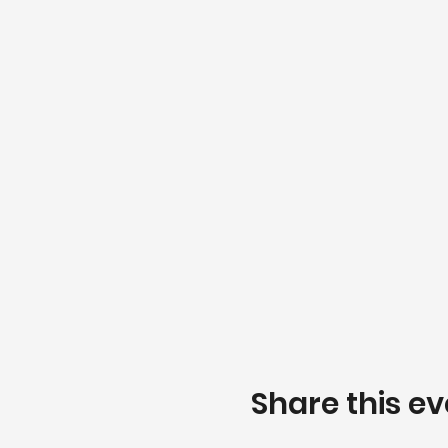
Share this ev