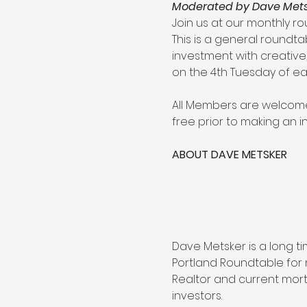
Moderated by Dave Metsk
Join us at our monthly ro
This is a general roundta
investment with creative,
on the 4th Tuesday of e
All Members are welcome 
free prior to making an 
ABOUT DAVE METSKER
Dave Metsker is a long 
Portland Roundtable for 
Realtor and current mort
investors.