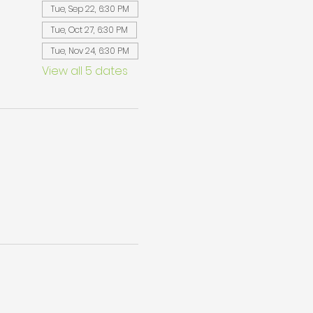
Tue, Sep 22, 6:30 PM
Tue, Oct 27, 6:30 PM
Tue, Nov 24, 6:30 PM
View all 5 dates