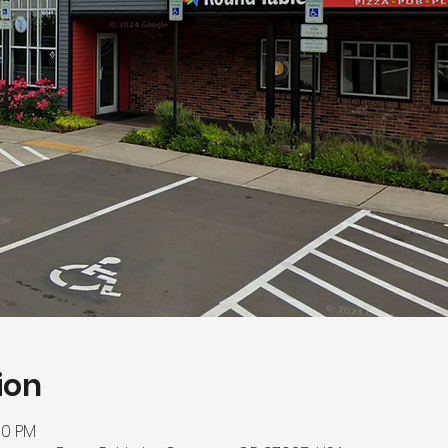
ion
00 PM