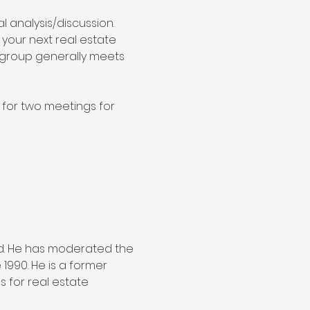
 analysis/discussion. 
 your next real estate 
s group generally meets 
for two meetings for 
d. He has moderated the 
990. He is a former 
 for real estate 