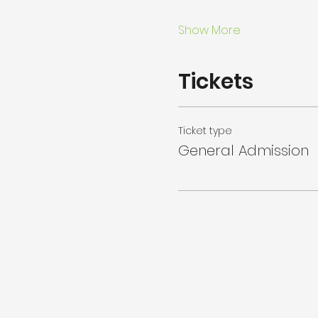
Show More
Tickets
Ticket type
General Admission