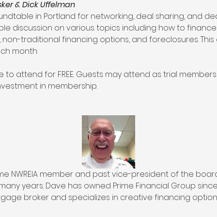
er & Dick Uffelman
undtable in Portland for networking, deal sharing, and deal
ble discussion on various topics including how to finance
 non-traditional financing options, and foreclosures. Thi
ach month.
to attend for FREE. Guests may attend as trial members 
investment in membership.
time NWREIA member and past vice-president of the boar
many years. Dave has owned Prime Financial Group since 1
gage broker and specializes in creative financing options