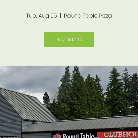
Tue, Aug 25
  |  
Round Table Pizza
Buy Tickets