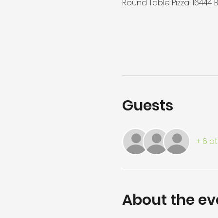
Round Table Pizza, 16444
Guests
+ 6 o
About the ev