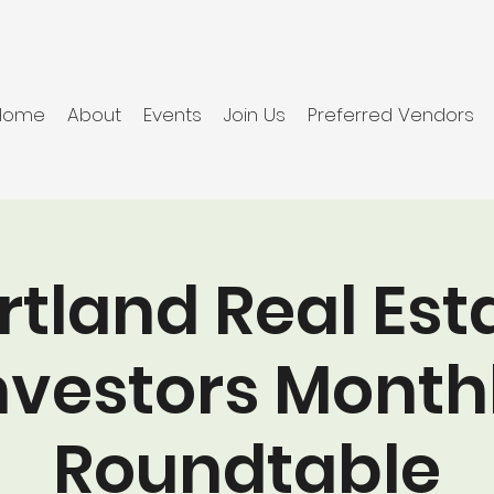
Home
About
Events
Join Us
Preferred Vendors
rtland Real Est
nvestors Month
Roundtable