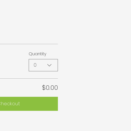
Quantity
0
$0.00
heckout