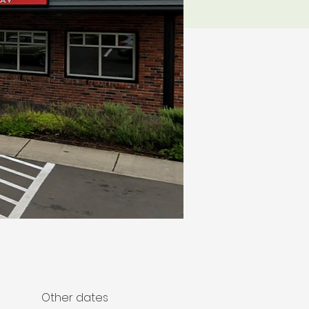
Other dates