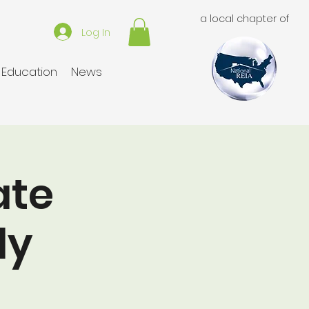
a local chapter of
Log In
Education
News
ate
ly