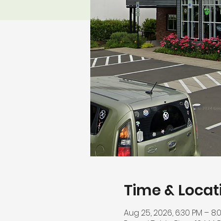
Time & Locat
Aug 25, 2026, 6:30 PM – 8: