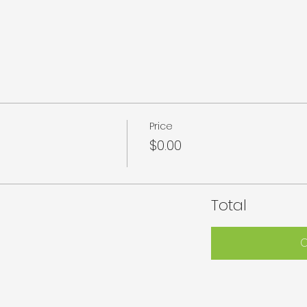
Price
$0.00
Total
C