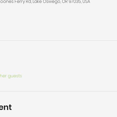
 Boones Ferry Rd, Lake Oswego, OR 97035, USA
ther guests
ent