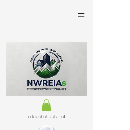
a local chapter of